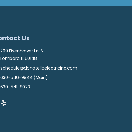
ontact Us
209 Eisenhower Ln. S
Lombard IL 60148
schedule@donatelloelectricinc.com
630-546-9944 (Main)
630-541-8073
Yelp