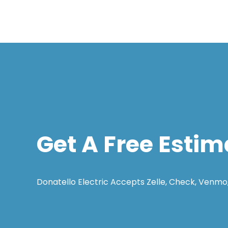
Get A Free Estim
Donatello Electric Accepts Zelle, Check, Venmo