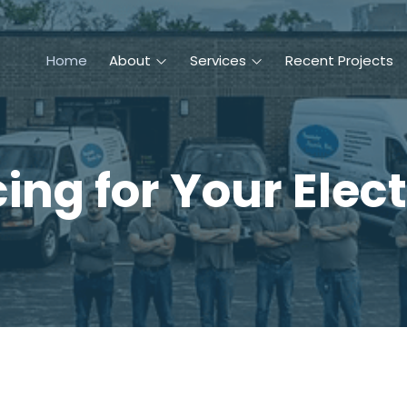
Home
About
Services
Recent Projects
ing for Your Elect