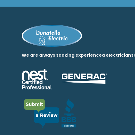
We are always seeking experienced electricians!​