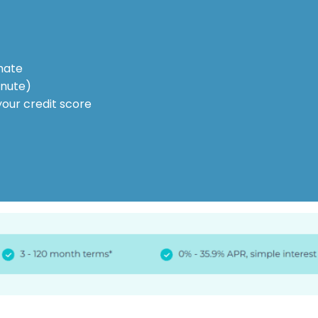
mate
inute)
your credit score