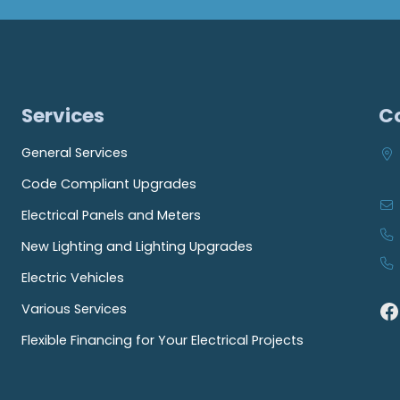
Services
C
General Services
Code Compliant Upgrades
Electrical Panels and Meters
New Lighting and Lighting Upgrades
Electric Vehicles
Facebook
Various Services
Flexible Financing for Your Electrical Projects