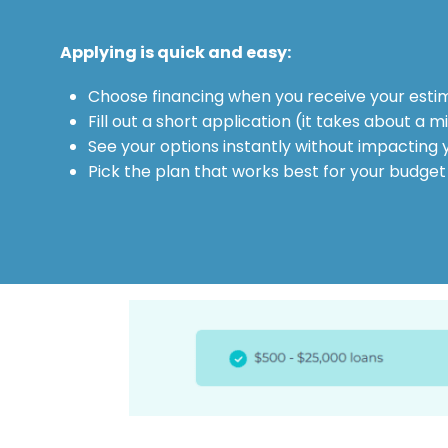
Applying is quick and easy:
Choose financing when you receive your esti
Fill out a short application (it takes about a m
See your options instantly without impacting 
Pick the plan that works best for your budget