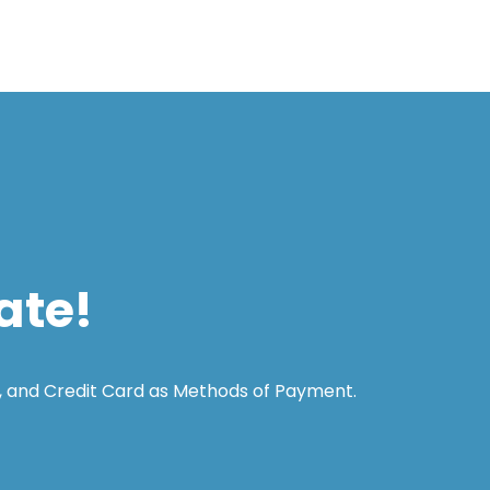
ate!
, and Credit Card as Methods of Payment.