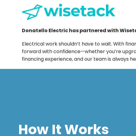
Donatello Electric has partnered with Wiseta
Electrical work shouldn’t have to wait. With 
forward with confidence—whether you’re upgradin
financing experience, and our team is always he
How It Works