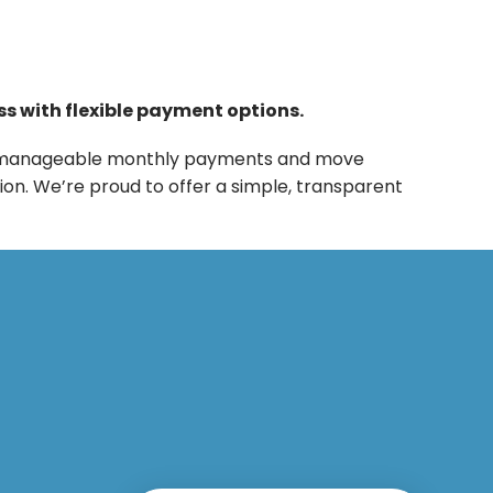
ss with flexible payment options.
into manageable monthly payments and move
ion. We’re proud to offer a simple, transparent