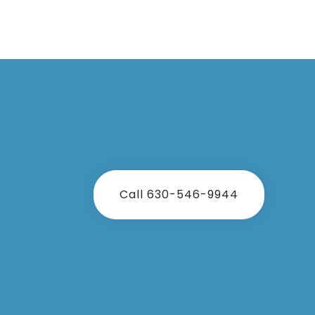
Call 630-546-9944