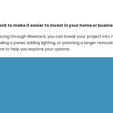
ck to make it easier to invest in your home or busine
financing through Wisetack, you can break your project 
g a panel, adding lighting, or planning a larger renovat
re to help you explore your options.