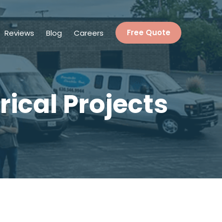
Reviews
Blog
Careers
Free Quote
rical Projects