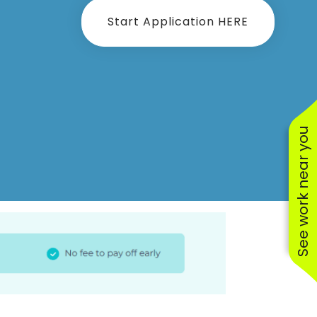
Start Application HERE
See work near you