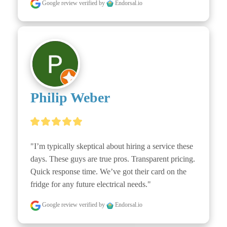
Google review
verified by
Endorsal.io
Philip Weber
"I’m typically skeptical about hiring a service these 
days. These guys are true pros. Transparent pricing. 
Quick response time. We’ve got their card on the 
fridge for any future electrical needs."
Google review
verified by
Endorsal.io