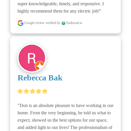
super knowledgeable, timely, and responsive. I 
highly recommend them for any electric job!"
Google review
verified by
Endorsal.io
Rebecca Bak
"Don is an absolute pleasure to have working in our 
home. From the very beginning, he told us what to 
expect, showed us the best options for our space, 
and added light to our lives! The professionalism of 