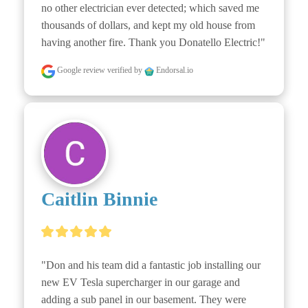
no other electrician ever detected; which saved me 
thousands of dollars, and kept my old house from 
having another fire. Thank you Donatello Electric!"
Google review
verified by
Endorsal.io
Caitlin Binnie
"Don and his team did a fantastic job installing our 
new EV Tesla supercharger in our garage and 
adding a sub panel in our basement. They were 