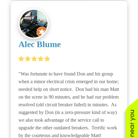
Alec Blume
"Was fortunate to have found Don and his group 
when a minor electrical crisis emerged in our home; 
needed help on short notice.  Don had his man Matt 
on the scene in 90 minutes, and he had our problem 
resolved (old circuit breaker failed) in minutes.  As 
suggested by Don (in a zero-pressure kind of way) 
we also took advantage of the service call to 
upgrade the other outdated breakers.  Terrific work 
by the courteous and knowledgeable Matt!
