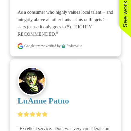
See work near you
As a consumer who highly values local talent -- and 
integrity above all other traits -- this outfit gets 5 
stars (cause it only goes to 5).  HIGHLY 
RECOMMENDED."
Google review
verified by
Endorsal.io
LuAnne Patno
"Excellent service.  Don, was very considerate on 