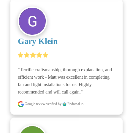
Gary Klein
"Terrific craftsmanship, thorough explanation, and 
efficient work - Matt was excellent in completing 
fan and light installations for us. Highly 
recommended and will call again."
Google review
verified by
Endorsal.io