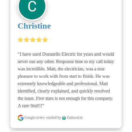
Christine
"I have used Donatello Electric for years and would 
never use any other. Response time to my call today 
was incredible. Matt, the electrician, was a true 
pleasure to work with from start to finish. He was 
extremely knowledgeable and professional. Matt 
identified, clearly explained, and quickly resolved 
the issue. Five stars is not enough for this company. 
A rare find!!!"
Google review
verified by
Endorsal.io