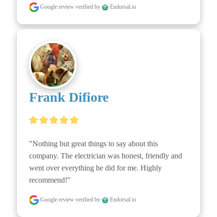
Google review
verified by
Endorsal.io
Frank Difiore
"Nothing but great things to say about this 
company. The electrician was honest, friendly and 
went over everything he did for me. Highly 
recommend!"
Google review
verified by
Endorsal.io