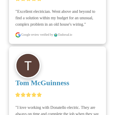
"Excellent electrician. Went above and beyond to 
find a solution within my budget for an unusual, 
complex problem in an old house's wiring."
Google review
verified by
Endorsal.io
Tom McGuinness
"I love working with Donatello electric. They are 
always on time and complete the job when they say 