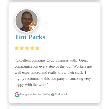
Tim Parks
"Excellent company to do business with.  Great 
communication every step of the job.  Workers are 
well experienced and really know their stuff.  I 
highly recommend this company an amazing very 
happy with the work"
Google review
verified by
Endorsal.io