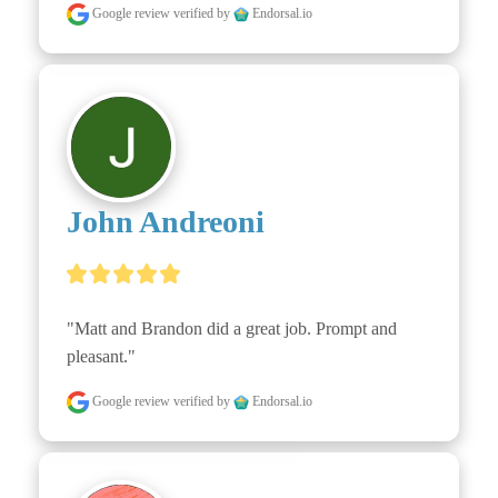
Google review
verified by
Endorsal.io
John Andreoni
"Matt and Brandon did a great job. Prompt and 
pleasant."
Google review
verified by
Endorsal.io