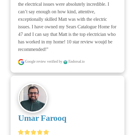
the electrical issues were absolutely incredible. I 
can’t say enough on how kind, attentive, 
exceptionally skilled Matt was with the electric 
issues. I have owned my Sears Catalogue Home for 
47 and I can say that Matt is the top electrician who 
has worked in my home! 10 star review woujd be 
recommended!"
Google review
verified by
Endorsal.io
Umar Farooq