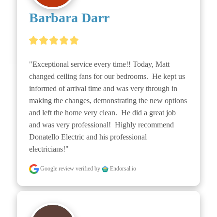
Barbara Darr
"Exceptional service every time!! Today, Matt 
changed ceiling fans for our bedrooms.  He kept us 
informed of arrival time and was very through in 
making the changes, demonstrating the new options 
and left the home very clean.  He did a great job 
and was very professional!  Highly recommend 
Donatello Electric and his professional 
electricians!"
Google review
verified by
Endorsal.io