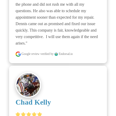
the phone and did not rush me with all my 
questions. He also was able to schedule my 
appointment sooner than expected for my repair. 
Dennis came out as promised and fixed our issue 
quickly. This company is fair, knowledgeable and 
very competitive.  I will use them again if the need 
arises."
Google review
verified by
Endorsal.io
Chad Kelly