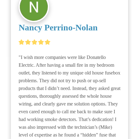
Nancy Perrino-Nolan
"I wish more companies were like Donatello 
Electric. After having a small fire in my bedroom 
outlet, they listened to my unique old house fusebox 
problems. They did not try to push or up-sell 
products that I didn’t need. Instead, they asked great 
questions, thoroughly assessed the whole house 
wiring, and clearly gave me solution options. They 
even cared enough to call me back to make sure I 
had working smoke detectors. That’s dedication! I 
was also impressed with the technician’s (Mike) 
level of expertise as he found a “hidden” fuse that 