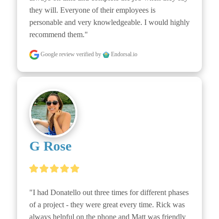
they will. Everyone of their employees is 
personable and very knowledgeable. I would highly 
recommend them."
Google review
verified by
Endorsal.io
G Rose
"I had Donatello out three times for different phases 
of a project - they were great every time. Rick was 
always helpful on the phone and Matt was friendly 