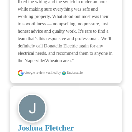
fixed the wiring and the switch in under an hour 
while making sure everything was safe and 
working properly. What stood out most was their 
trustworthiness — no upselling, no pressure, just 
honest advice and quality work. It’s rare to find a 
team that’s this responsive and professional.  We’ll 
definitely call Donatello Electric again for any 
electrical needs. and recommend them to anyone in 
the Naperville/Wheaton area."
Google review
verified by
Endorsal.io
Joshua Fletcher