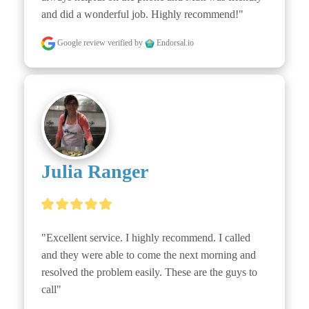
and did a wonderful job. Highly recommend!"
Google review
verified by
Endorsal.io
Julia Ranger
"Excellent service. I highly recommend. I called 
and they were able to come the next morning and 
resolved the problem easily. These are the guys to 
call"