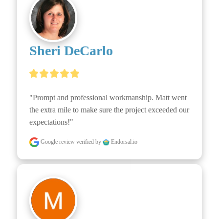
Sheri DeCarlo
"Prompt and professional workmanship. Matt went 
the extra mile to make sure the project exceeded our 
expectations!"
Google review
verified by
Endorsal.io