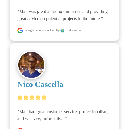
"Matt was great at fixing our issues and providing 
great advice on potential projects in the future."
Google review
verified by
Endorsal.io
Nico Cascella
"Matt had great customer service, professionalism, 
and was very informative!"