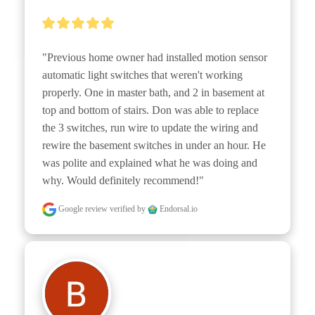
"Previous home owner had installed motion sensor 
automatic light switches that weren't working 
properly. One in master bath, and 2 in basement at 
top and bottom of stairs. Don was able to replace 
the 3 switches, run wire to update the wiring and 
rewire the basement switches in under an hour. He 
was polite and explained what he was doing and 
why. Would definitely recommend!"
Google review
verified by
Endorsal.io