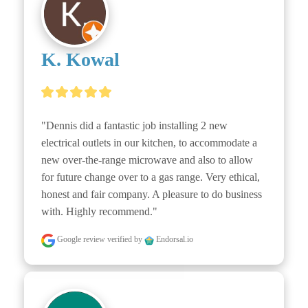
K. Kowal
"Dennis did a fantastic job installing 2 new 
electrical outlets in our kitchen, to accommodate a 
new over-the-range microwave and also to allow 
for future change over to a gas range. Very ethical, 
honest and fair company. A pleasure to do business 
with. Highly recommend."
Google review
verified by
Endorsal.io