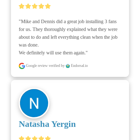
"Mike and Dennis did a great job installing 3 fans 
for us. They thoroughly explained what they were 
about to do and left everything clean when the job 
was done.

We definitely will use them again."
Google review
verified by
Endorsal.io
Natasha Yergin