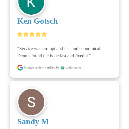
Ken Gotsch
"Service was prompt and fast and economical. 
Dennis found the issue fast and fixed it."
Google review
verified by
Endorsal.io
Sandy M