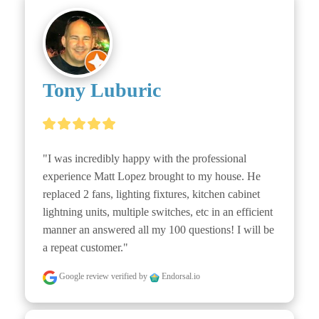
Tony Luburic
"I was incredibly happy with the professional 
experience Matt Lopez brought to my house. He 
replaced 2 fans, lighting fixtures, kitchen cabinet 
lightning units, multiple switches, etc in an efficient 
manner an answered all my 100 questions! I will be 
a repeat customer."
Google review
verified by
Endorsal.io