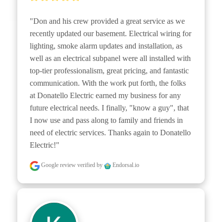
"Don and his crew provided a great service as we 
recently updated our basement. Electrical wiring for 
lighting, smoke alarm updates and installation, as 
well as an electrical subpanel were all installed with 
top-tier professionalism, great pricing, and fantastic 
communication. With the work put forth, the folks 
at Donatello Electric earned my business for any 
future electrical needs. I finally, "know a guy", that 
I now use and pass along to family and friends in 
need of electric services. Thanks again to Donatello 
Electric!"
Google review
verified by
Endorsal.io