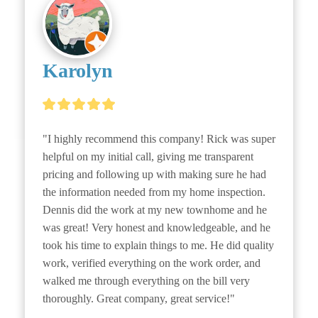
Karolyn
"I highly recommend this company! Rick was super 
helpful on my initial call, giving me transparent 
pricing and following up with making sure he had 
the information needed from my home inspection. 
Dennis did the work at my new townhome and he 
was great! Very honest and knowledgeable, and he 
took his time to explain things to me. He did quality 
work, verified everything on the work order, and 
walked me through everything on the bill very 
thoroughly. Great company, great service!"