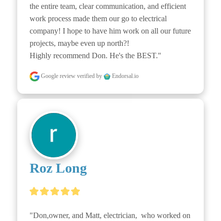
the entire team, clear communication, and efficient 
work process made them our go to electrical 
company! I hope to have him work on all our future 
projects, maybe even up north?!

Highly recommend Don. He's the BEST."
Google review
verified by
Endorsal.io
Roz Long
"Don,owner, and Matt, electrician,  who worked on 