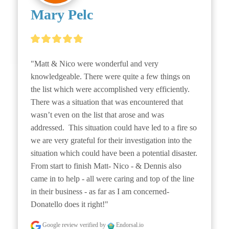
Mary Pelc
"Matt & Nico were wonderful and very 
knowledgeable. There were quite a few things on 
the list which were accomplished very efficiently. 
There was a situation that was encountered that 
wasn’t even on the list that arose and was 
addressed.  This situation could have led to a fire so 
we are very grateful for their investigation into the 
situation which could have been a potential disaster. 
From start to finish Matt- Nico - & Dennis also 
came in to help - all were caring and top of the line 
in their business - as far as I am concerned- 
Donatello does it right!"
Google review
verified by
Endorsal.io