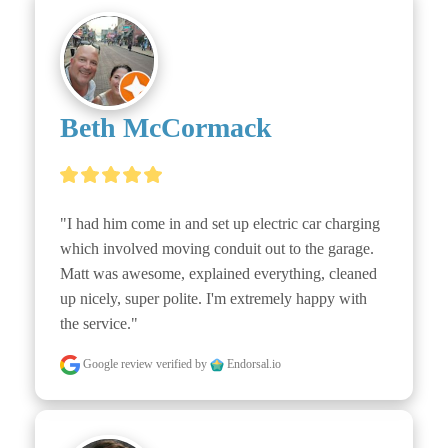
Beth McCormack
"I had him come in and set up electric car charging 
which involved moving conduit out to the garage. 
Matt was awesome, explained everything, cleaned 
up nicely, super polite. I'm extremely happy with 
the service."
Google review
verified by
Endorsal.io