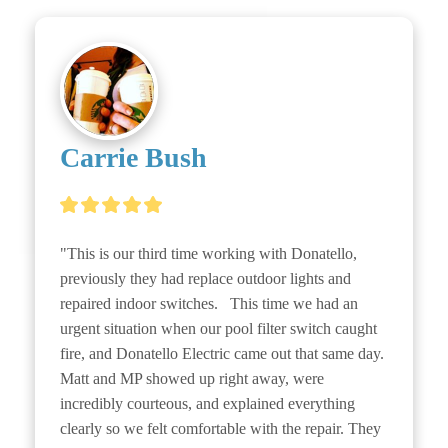
Carrie Bush
"This is our third time working with Donatello, 
previously they had replace outdoor lights and 
repaired indoor switches.   This time we had an 
urgent situation when our pool filter switch caught 
fire, and Donatello Electric came out that same day. 
Matt and MP showed up right away, were 
incredibly courteous, and explained everything 
clearly so we felt comfortable with the repair. They 